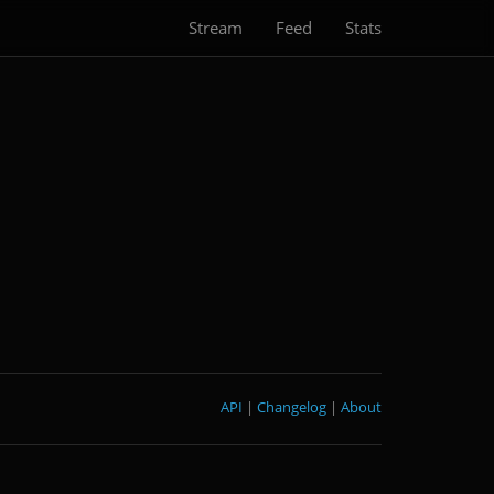
Stream
Feed
Stats
API
|
Changelog
|
About