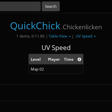
QuickChick
Chickenlicken
Table View
UV Speed
1 demo, 0:11.86 |
|
UV Speed
Level
Player
Time
Map 02