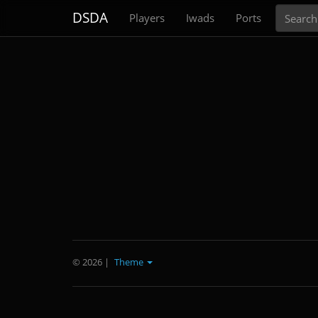
Search
DSDA
Players
Iwads
Ports
© 2026
|
Theme