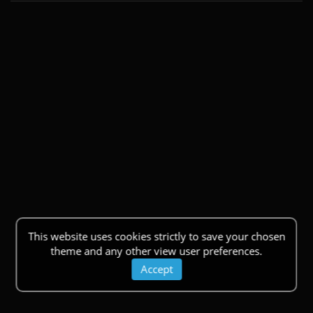
This website uses cookies strictly to save your chosen
theme and any other view user preferences.
Accept