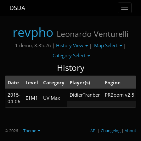
DSDA
Toggle
navigat
revpho
Leonardo Venturelli
History View
Map Select
1 demo, 8:35.26 |
|
|
Category Select
History
Date
Level
Category
Player(s)
Engine
2015-
DidierTranber
PRBoom v2.5.1.
E1M1
UV Max
04-06
© 2026
|
Theme
API
|
Changelog
|
About