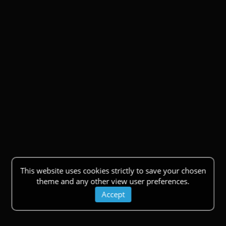
This website uses cookies strictly to save your chosen
theme and any other view user preferences.
Accept