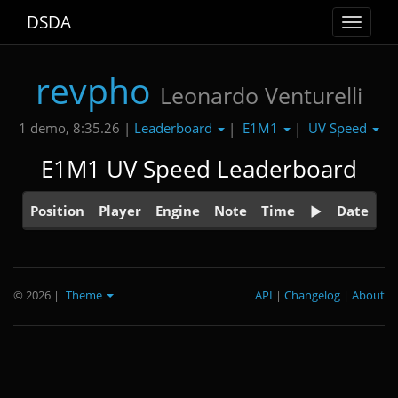
DSDA
Toggle
navigat
revpho
Leonardo Venturelli
Leaderboard
E1M1
UV Speed
1 demo, 8:35.26 |
|
|
E1M1 UV Speed Leaderboard
Position
Player
Engine
Note
Time
Date
© 2026
|
Theme
API
|
Changelog
|
About