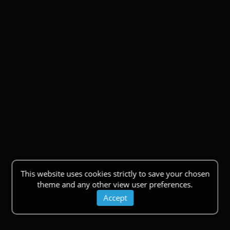
This website uses cookies strictly to save your chosen
theme and any other view user preferences.
Accept