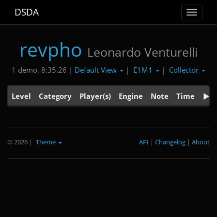
DSDA
Toggle
navigat
revpho
Leonardo Venturelli
Default View
E1M1
Collector
1 demo, 8:35.26 |
|
|
Level
Category
Player(s)
Engine
Note
Time
© 2026
|
Theme
API
|
Changelog
|
About