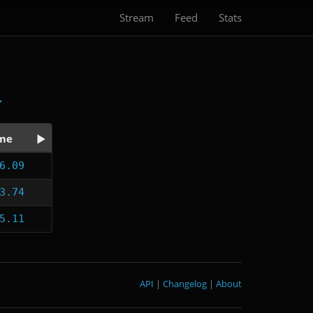
Stream
Feed
Stats
me
6.09
3.74
5.11
API
|
Changelog
|
About