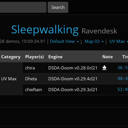
Sleepwalking
Ravendesk
Default View
Map 03
UV Max
28 demos, 10:09:34.91 |
|
|
Category
Player(s)
Engine
Note
Ti
chira
DSDA-Doom v0.28.0cl21
36:5
UV Max
Dheta
DSDA-Doom v0.29.4cl21
48:4
chieftain
DSDA-Doom v0.29.3cl21
51:0