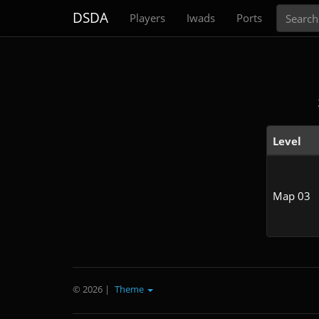
Search
DSDA
Players
Iwads
Ports
Level
Map 03
© 2026
|
Theme