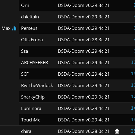
Orii
DSDA-Doom v0.29.3cl21
chieftain
DSDA-Doom v0.29.3cl21
 Max
Perseus
DSDA-Doom v0.29.4cl21
Otis Erdna
DSDA-Doom v0.28.3cl21
Sza
DSDA-Doom v0.29.4cl21
ARCHSEEKER
DSDA-Doom v0.29.4cl21
1
SCF
DSDA-Doom v0.29.4cl21
1
RiviTheWarlock
DSDA-Doom v0.29.4cl21
1
SharkyChip
DSDA-Doom v0.29.0cl21
1
Luminora
DSDA-Doom v0.29.4cl21
1
TouchMe
DSDA-Doom v0.29.4cl21
1
chira
DSDA-Doom v0.28.0cl21
2