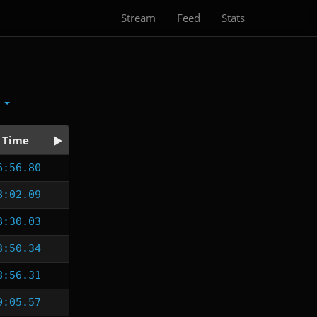
Stream
Feed
Stats
x
Time
6:56.80
8:02.09
8:30.03
8:50.34
8:56.31
9:05.57