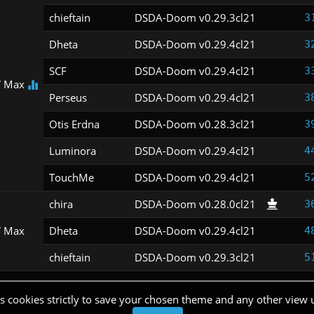
chieftain
DSDA-Doom v0.29.3cl21
3
Dheta
DSDA-Doom v0.29.4cl21
3
SCF
DSDA-Doom v0.29.4cl21
3
 Max
Perseus
DSDA-Doom v0.29.4cl21
3
Otis Erdna
DSDA-Doom v0.28.3cl21
3
Luminora
DSDA-Doom v0.29.4cl21
4
TouchMe
DSDA-Doom v0.29.4cl21
5
chira
DSDA-Doom v0.28.0cl21
3
 Max
Dheta
DSDA-Doom v0.29.4cl21
4
chieftain
DSDA-Doom v0.29.3cl21
5
s cookies strictly to save your chosen theme and any other view 