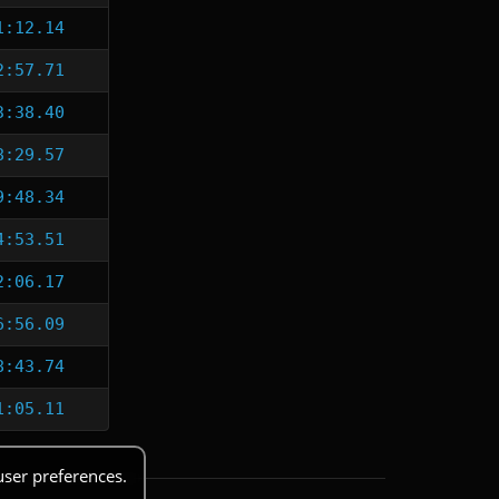
1:12.14
2:57.71
3:38.40
8:29.57
9:48.34
4:53.51
2:06.17
6:56.09
8:43.74
1:05.11
user preferences.