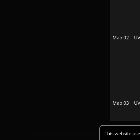
Map 02
UV
Map 03
UV
This website use