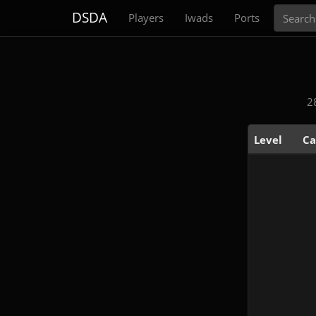
Search
DSDA
Players
Iwads
Ports
2
Level
Ca