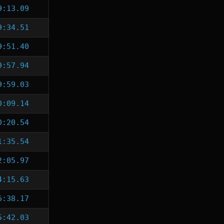
9:13.09
9:34.51
9:51.40
9:57.94
9:59.03
0:09.14
0:20.54
1:35.54
2:05.97
4:15.63
6:38.17
5:42.03