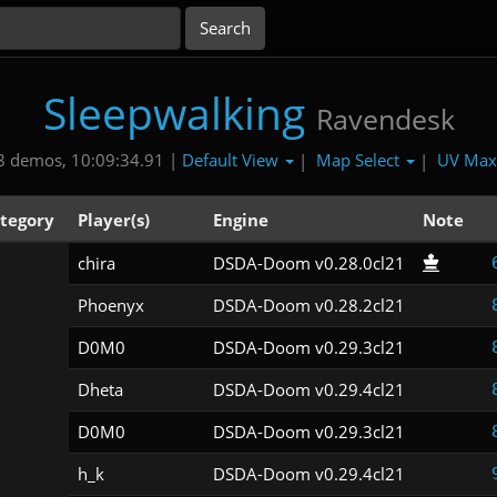
Sleepwalking
Ravendesk
Default View
Map Select
UV Ma
8 demos, 10:09:34.91 |
|
|
tegory
Player(s)
Engine
Note
chira
DSDA-Doom v0.28.0cl21
Phoenyx
DSDA-Doom v0.28.2cl21
D0M0
DSDA-Doom v0.29.3cl21
Dheta
DSDA-Doom v0.29.4cl21
D0M0
DSDA-Doom v0.29.3cl21
h_k
DSDA-Doom v0.29.4cl21