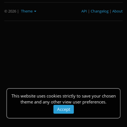
© 2026
|
Theme
API
|
Changelog
|
About
This website uses cookies strictly to save your chosen
theme and any other view user preferences.
Accept