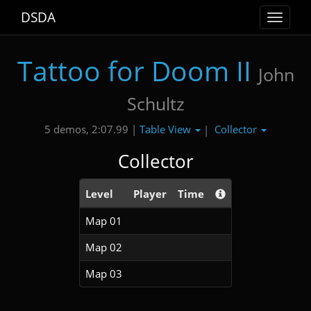
DSDA
Toggle
navigat
Tattoo for Doom II
John
Schultz
Table View
Collector
5 demos, 2:07.99 |
|
Collector
Level
Player
Time
Map 01
Map 02
Map 03