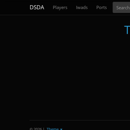
Search
DSDA
Players
Iwads
Ports
T
© 2026
|
Theme