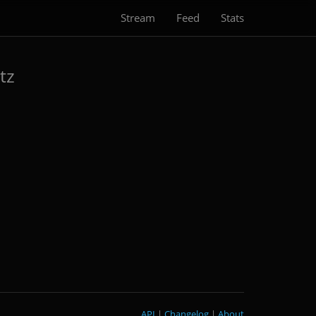
Stream
Feed
Stats
tz
API
|
Changelog
|
About