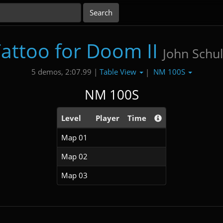
attoo for Doom II
John Schul
Table View
NM 100S
5 demos, 2:07.99 |
|
NM 100S
Level
Player
Time
Map 01
Map 02
Map 03