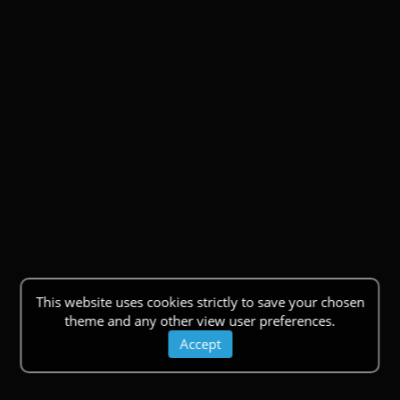
This website uses cookies strictly to save your chosen
theme and any other view user preferences.
Accept