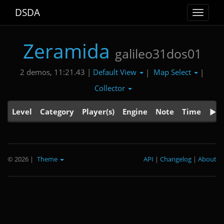
DSDA
Toggle
navigat
Zeramida
galileo31dos01
Default View
Map Select
2 demos, 11:21.43 |
|
|
Collector
Level
Category
Player(s)
Engine
Note
Time
© 2026
|
Theme
API
|
Changelog
|
About