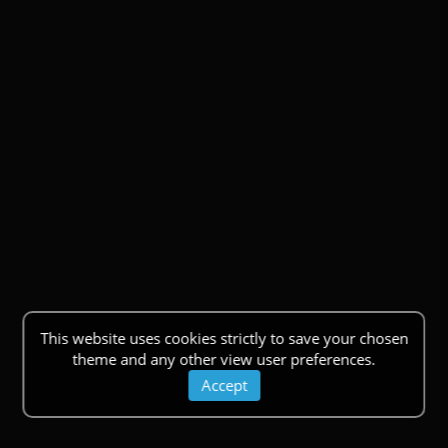
This website uses cookies strictly to save your chosen
theme and any other view user preferences.
Accept