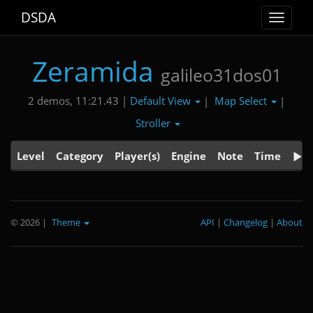
DSDA
Toggle
navigat
Zeramida
galileo31dos01
Default View
Map Select
2 demos, 11:21.43 |
|
|
Stroller
Level
Category
Player(s)
Engine
Note
Time
© 2026
|
Theme
API
|
Changelog
|
About