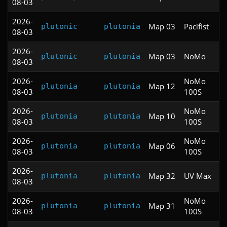
08-03
2026-
Map 03
Pacifist
plutonic
plutonia
08-03
2026-
Map 03
NoMo
plutonic
plutonia
08-03
2026-
NoMo
Map 12
plutonia
plutonia
08-03
100S
2026-
NoMo
Map 10
plutonia
plutonia
08-03
100S
2026-
NoMo
Map 06
plutonia
plutonia
08-03
100S
2026-
Map 32
UV Max
plutonia
plutonia
08-03
2026-
NoMo
Map 31
plutonia
plutonia
08-03
100S