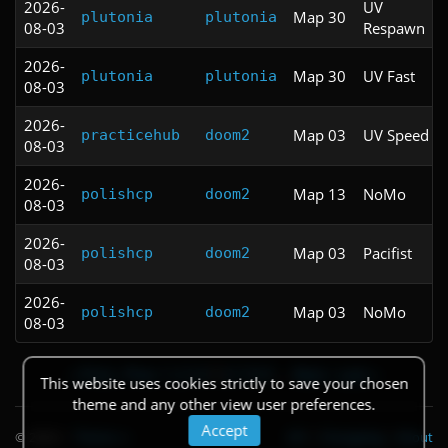
2026-
UV
Map 30
plutonia
plutonia
08-03
Respawn
2026-
Map 30
UV Fast
plutonia
plutonia
08-03
2026-
Map 03
UV Speed
practicehub
doom2
08-03
2026-
Map 13
NoMo
polishcp
doom2
08-03
2026-
Map 03
Pacifist
polishcp
doom2
08-03
2026-
Map 03
NoMo
polishcp
doom2
08-03
« First
‹ Prev
1
2
3
4
5
6
7
8
9
…
Next ›
Last »
This website uses cookies strictly to save your chosen
theme and any other view user preferences.
Accept
© 2026
|
Theme
API
|
Changelog
|
About