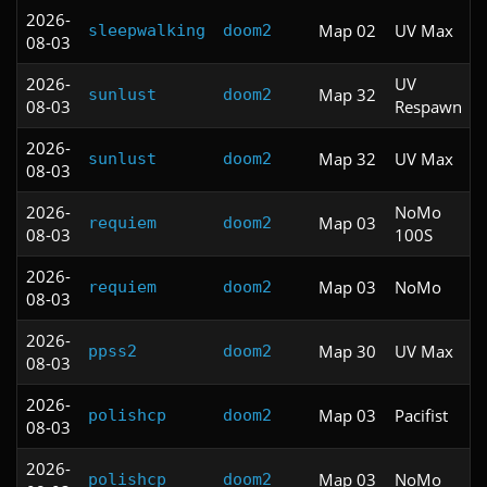
2026-
Map 02
UV Max
sleepwalking
doom2
08-03
2026-
UV
Map 32
sunlust
doom2
08-03
Respawn
2026-
Map 32
UV Max
sunlust
doom2
08-03
2026-
NoMo
Map 03
requiem
doom2
08-03
100S
2026-
Map 03
NoMo
requiem
doom2
08-03
2026-
Map 30
UV Max
ppss2
doom2
08-03
2026-
Map 03
Pacifist
polishcp
doom2
08-03
2026-
Map 03
NoMo
polishcp
doom2