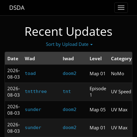
DSDA
Toggle
navigat
Recent Updates
Sort by Upload Date
Date
Wad
Iwad
Level
Category
2026-
Map 01
NoMo
toad
doom2
08-03
2026-
Episode
UV Speed
tntthree
tnt
08-03
1
2026-
Map 05
UV Max
sunder
doom2
08-03
2026-
Map 01
UV Max
sunder
doom2
08-03