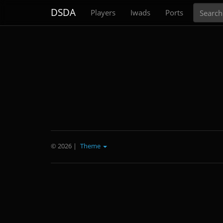
Search
DSDA
Players
Iwads
Ports
© 2026
|
Theme