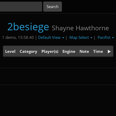
2besiege
Shayne Hawthorne
Default View
Map Select
Pacifist
1 demo, 15:58.40 |
|
|
Level
Category
Player(s)
Engine
Note
Time