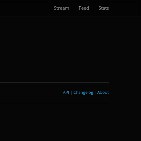
Stream
Feed
Stats
API
|
Changelog
|
About