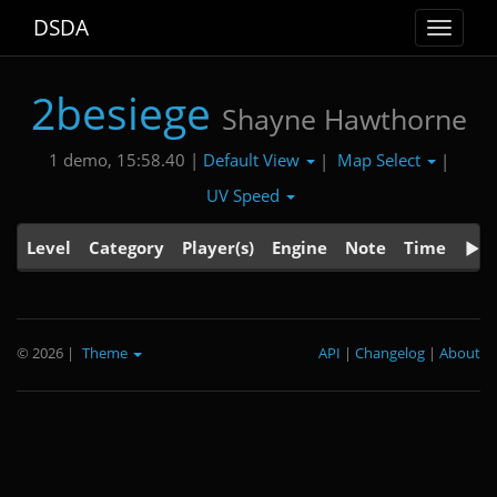
DSDA
Toggle
navigat
2besiege
Shayne Hawthorne
Default View
Map Select
1 demo, 15:58.40 |
|
|
UV Speed
Level
Category
Player(s)
Engine
Note
Time
© 2026
|
Theme
API
|
Changelog
|
About