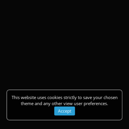
This website uses cookies strictly to save your chosen
theme and any other view user preferences.
Accept