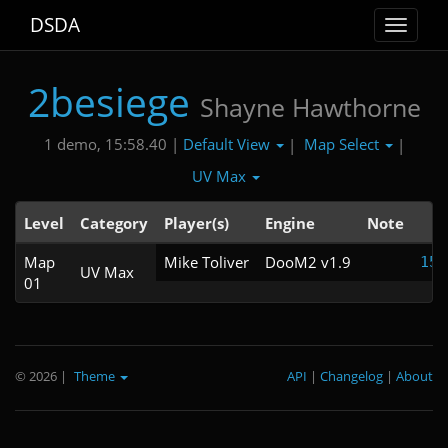
DSDA
Toggle
navigat
2besiege
Shayne Hawthorne
Default View
Map Select
1 demo, 15:58.40 |
|
|
UV Max
Level
Category
Player(s)
Engine
Note
T
Map
Mike Toliver
DooM2 v1.9
15:
UV Max
01
© 2026
|
Theme
API
|
Changelog
|
About