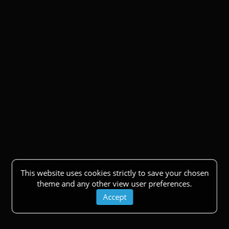
This website uses cookies strictly to save your chosen
theme and any other view user preferences.
Accept