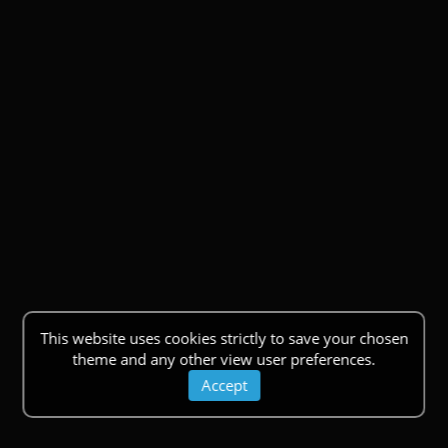
This website uses cookies strictly to save your chosen
theme and any other view user preferences.
Accept