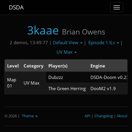
DSDA
Toggle
navigat
3kaae
Brian Owens
Default View
Episode 1 ILs
2 demos, 13:49.77 |
|
|
UV Max
Level
Category
Player(s)
Engine
Dubzzz
DSDA-Doom v0.23.0
Map
UV Max
01
The Green Herring
DooM2 v1.9
© 2026
|
Theme
API
|
Changelog
|
About