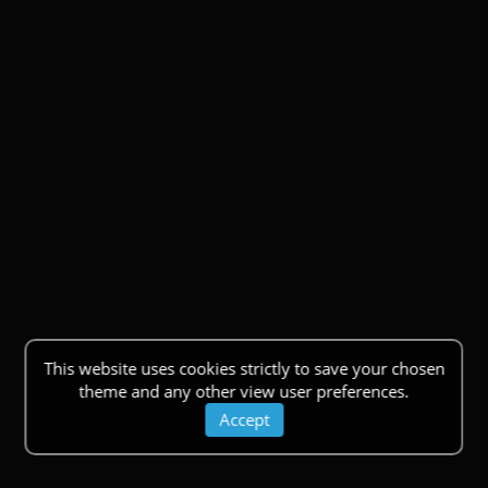
This website uses cookies strictly to save your chosen
theme and any other view user preferences.
Accept