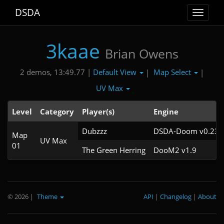
DSDA
Toggle
navigat
3kaae
Brian Owens
Default View
Map Select
2 demos, 13:49.77 |
|
|
UV Max
Level
Category
Player(s)
Engine
Dubzzz
DSDA-Doom v0.23.0
Map
UV Max
01
The Green Herring
DooM2 v1.9
© 2026
|
Theme
API
|
Changelog
|
About