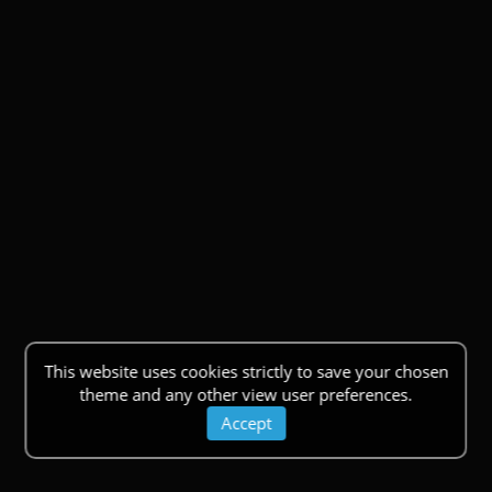
This website uses cookies strictly to save your chosen
theme and any other view user preferences.
Accept