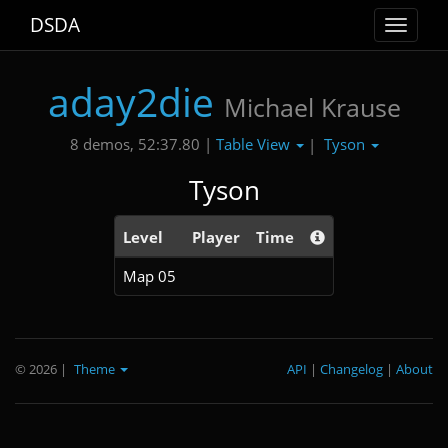
DSDA
Toggle
navigat
aday2die
Michael Krause
Table View
Tyson
8 demos, 52:37.80 |
|
Tyson
Level
Player
Time
Map 05
© 2026
|
Theme
API
|
Changelog
|
About