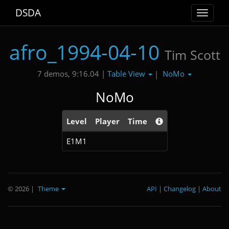
DSDA
Toggle
navigat
afro_1994-04-10
Tim Scott
Table View
NoMo
7 demos, 9:16.04 |
|
NoMo
Level
Player
Time
E1M1
© 2026
|
Theme
API
|
Changelog
|
About