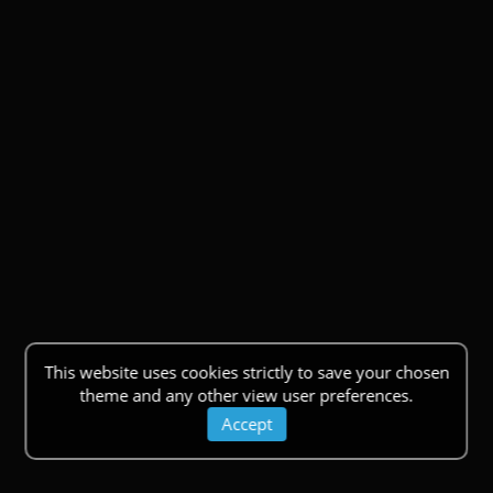
This website uses cookies strictly to save your chosen
theme and any other view user preferences.
Accept