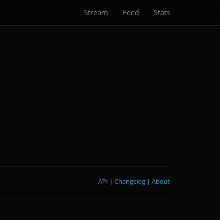
Stream
Feed
Stats
API
|
Changelog
|
About