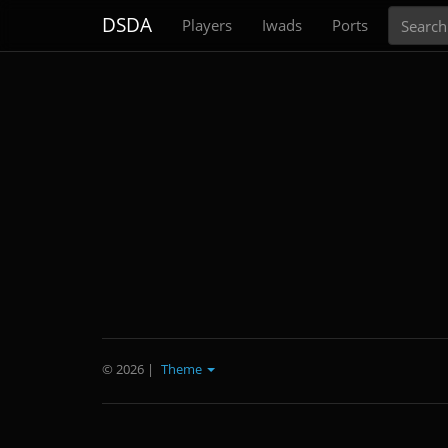
Search
DSDA
Players
Iwads
Ports
© 2026
|
Theme