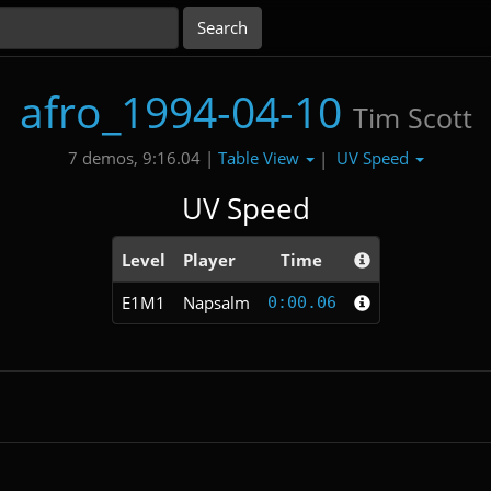
afro_1994-04-10
Tim Scott
Table View
UV Speed
7 demos, 9:16.04 |
|
UV Speed
Level
Player
Time
E1M1
Napsalm
0:00.06