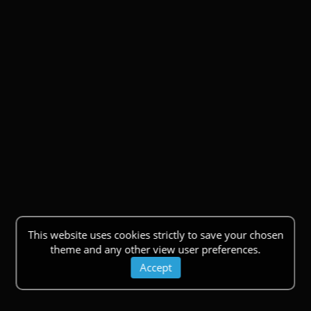
This website uses cookies strictly to save your chosen
theme and any other view user preferences.
Accept