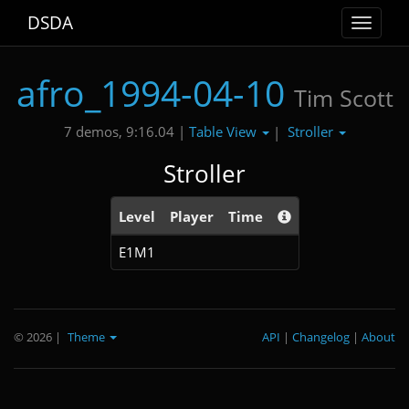
DSDA
Toggle
navigat
afro_1994-04-10
Tim Scott
Table View
Stroller
7 demos, 9:16.04 |
|
Stroller
Level
Player
Time
E1M1
© 2026
|
Theme
API
|
Changelog
|
About