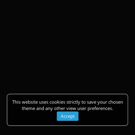
This website uses cookies strictly to save your chosen
theme and any other view user preferences.
Accept