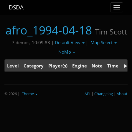
DSDA
Toggle
navigat
afro_1994-04-18
Tim Scott
Default View
Map Select
7 demos, 10:09.83 |
|
|
NoMo
Level
Category
Player(s)
Engine
Note
Time
© 2026
|
Theme
API
|
Changelog
|
About