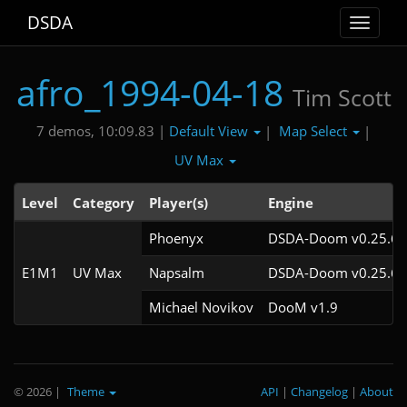
DSDA
Toggle
navigat
afro_1994-04-18
Tim Scott
Default View
Map Select
7 demos, 10:09.83 |
|
|
UV Max
Level
Category
Player(s)
Engine
Phoenyx
DSDA-Doom v0.25.6c
E1M1
UV Max
Napsalm
DSDA-Doom v0.25.6c
Michael Novikov
DooM v1.9
© 2026
|
Theme
API
|
Changelog
|
About