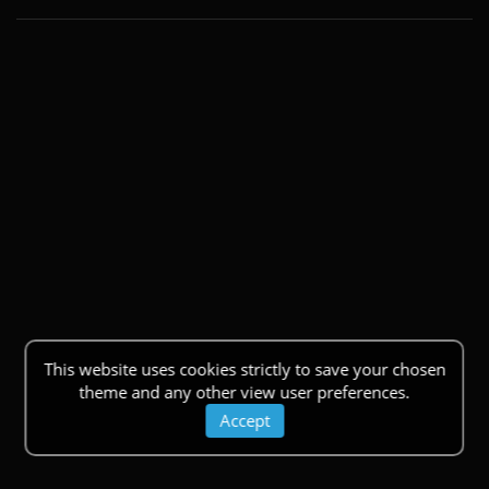
This website uses cookies strictly to save your chosen
theme and any other view user preferences.
Accept