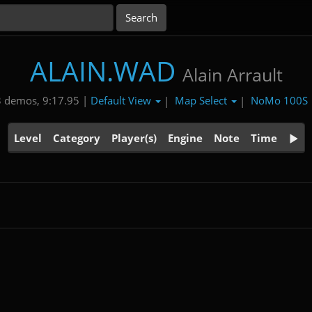
ALAIN.WAD
Alain Arrault
Default View
Map Select
NoMo 100S
 demos, 9:17.95 |
|
|
Level
Category
Player(s)
Engine
Note
Time