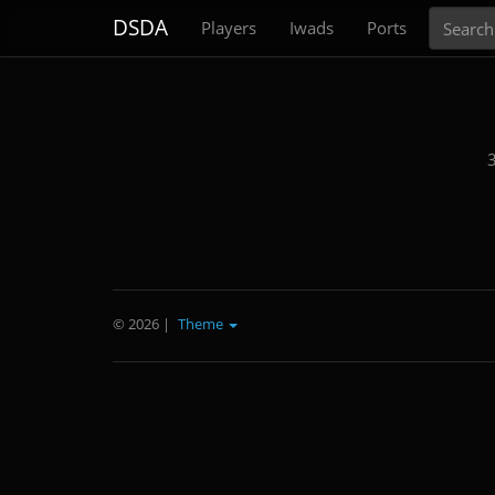
Search
DSDA
Players
Iwads
Ports
3
© 2026
|
Theme