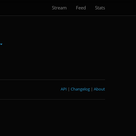
Stream
Feed
Stats
API
|
Changelog
|
About