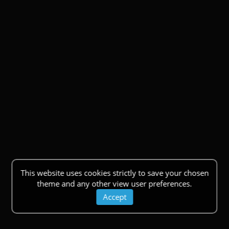
This website uses cookies strictly to save your chosen
theme and any other view user preferences.
Accept