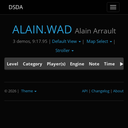
DSDA
Toggle
navigat
ALAIN.WAD
Alain Arrault
Default View
Map Select
3 demos, 9:17.95 |
|
|
Stroller
Level
Category
Player(s)
Engine
Note
Time
© 2026
|
Theme
API
|
Changelog
|
About