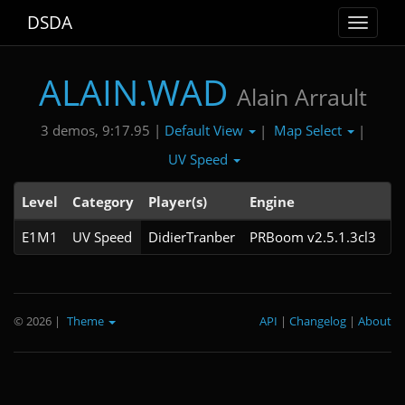
DSDA
Toggle
navigat
ALAIN.WAD
Alain Arrault
Default View
Map Select
3 demos, 9:17.95 |
|
|
UV Speed
Level
Category
Player(s)
Engine
N
E1M1
UV Speed
DidierTranber
PRBoom v2.5.1.3cl3
© 2026
|
Theme
API
|
Changelog
|
About