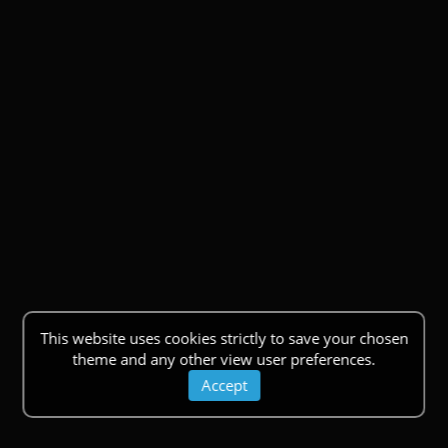
This website uses cookies strictly to save your chosen
theme and any other view user preferences.
Accept