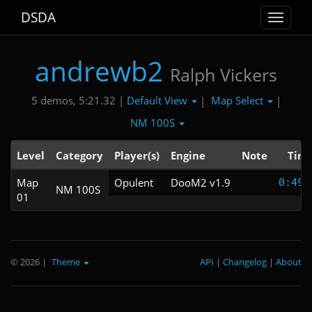
DSDA
Toggle
navigat
andrewb2
Ralph Vickers
Default View
Map Select
5 demos, 5:21.32 |
|
|
NM 100S
Level
Category
Player(s)
Engine
Note
Tim
Map
Opulent
DooM2 v1.9
0:49.
NM 100S
01
© 2026
|
Theme
API
|
Changelog
|
About