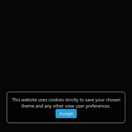
This website uses cookies strictly to save your chosen
theme and any other view user preferences.
Accept