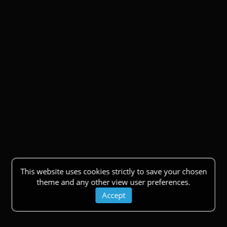
This website uses cookies strictly to save your chosen
theme and any other view user preferences.
Accept