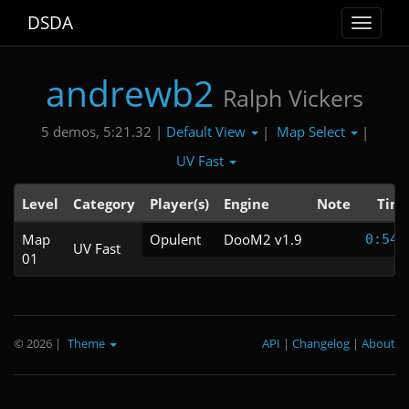
DSDA
Toggle
navigat
andrewb2
Ralph Vickers
Default View
Map Select
5 demos, 5:21.32 |
|
|
UV Fast
Level
Category
Player(s)
Engine
Note
Tim
Map
Opulent
DooM2 v1.9
0:54.
UV Fast
01
© 2026
|
Theme
API
|
Changelog
|
About