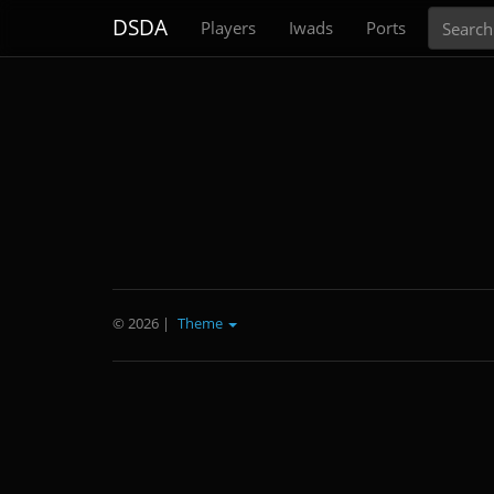
Search
DSDA
Players
Iwads
Ports
© 2026
|
Theme