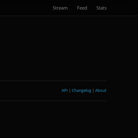
Stream
Feed
Stats
API
|
Changelog
|
About