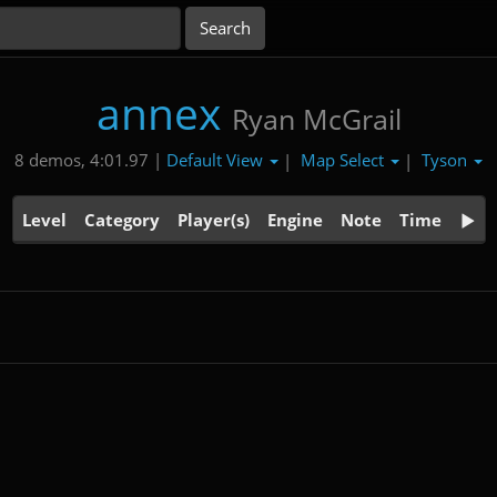
annex
Ryan McGrail
Default View
Map Select
Tyson
8 demos, 4:01.97 |
|
|
Level
Category
Player(s)
Engine
Note
Time