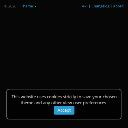
© 2026
|
Theme
API
|
Changelog
|
About
This website uses cookies strictly to save your chosen
theme and any other view user preferences.
Accept