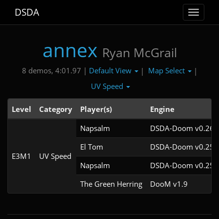
DSDA
Toggle
navigat
annex
Ryan McGrail
Default View
Map Select
8 demos, 4:01.97 |
|
|
UV Speed
Level
Category
Player(s)
Engine
Napsalm
DSDA-Doom v0.26.2
El Tom
DSDA-Doom v0.25.6
E3M1
UV Speed
Napsalm
DSDA-Doom v0.25.6
The Green Herring
DooM v1.9