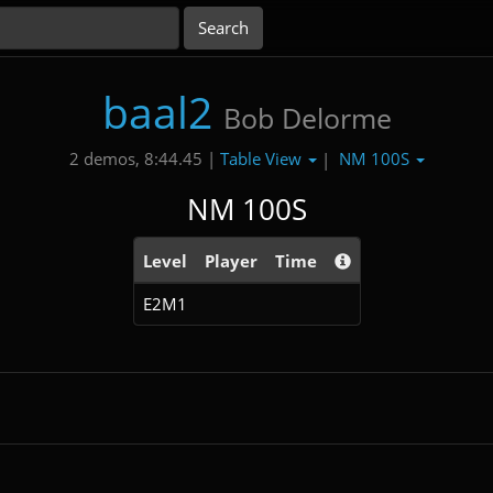
baal2
Bob Delorme
Table View
NM 100S
2 demos, 8:44.45 |
|
NM 100S
Level
Player
Time
E2M1