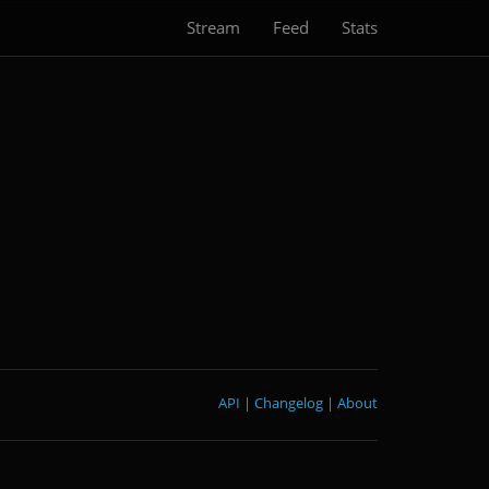
Stream
Feed
Stats
API
|
Changelog
|
About