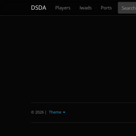
Search
DSDA
Players
Iwads
Ports
© 2026
|
Theme