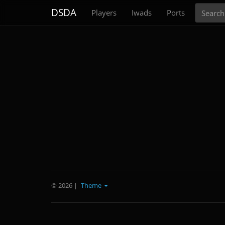
Search
DSDA
Players
Iwads
Ports
© 2026
|
Theme