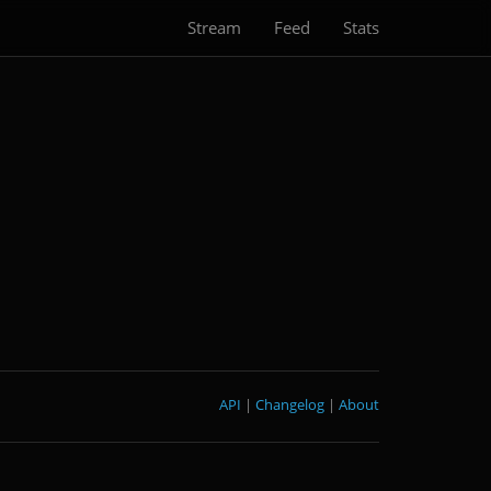
Stream
Feed
Stats
API
|
Changelog
|
About