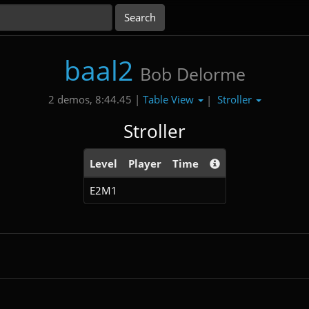
baal2
Bob Delorme
Table View
Stroller
2 demos, 8:44.45 |
|
Stroller
Level
Player
Time
E2M1