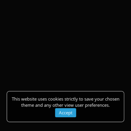
This website uses cookies strictly to save your chosen
theme and any other view user preferences.
Accept