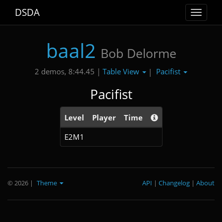
DSDA
Toggle
navigat
baal2
Bob Delorme
Table View
Pacifist
2 demos, 8:44.45 |
|
Pacifist
Level
Player
Time
E2M1
© 2026
|
Theme
API
|
Changelog
|
About