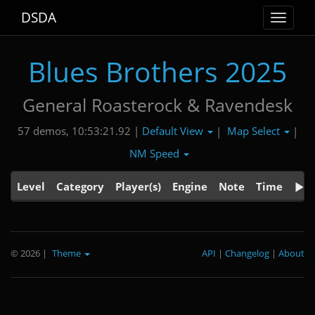
DSDA
Toggle
navigat
Blues Brothers 2025
General Roasterock & Ravendesk
Default View
Map Select
57 demos, 10:53:21.92 |
|
|
NM Speed
Level
Category
Player(s)
Engine
Note
Time
© 2026
|
Theme
API
|
Changelog
|
About