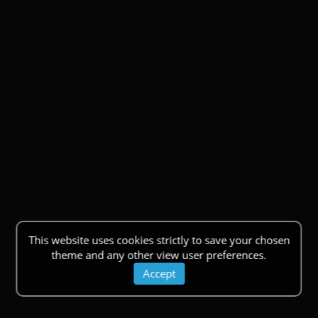
This website uses cookies strictly to save your chosen
theme and any other view user preferences.
Accept