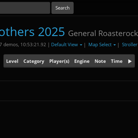
others 2025
General Roasteroc
Default View
Map Select
Strolle
7 demos, 10:53:21.92 |
|
|
Level
Category
Player(s)
Engine
Note
Time