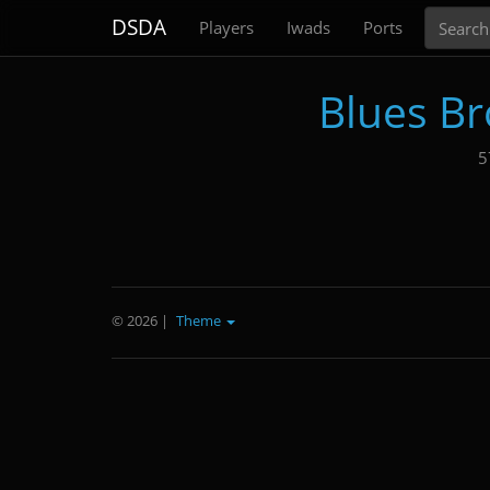
Search
DSDA
Players
Iwads
Ports
Blues Br
5
© 2026
|
Theme