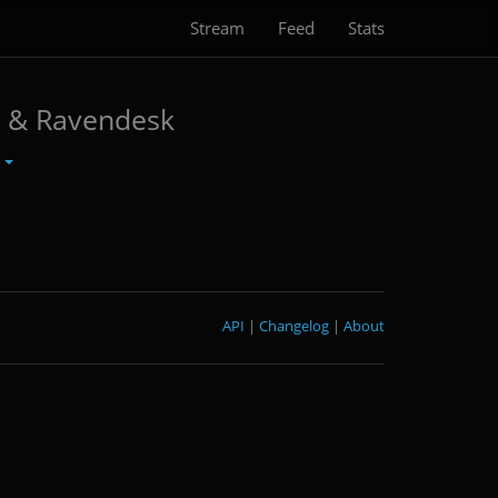
Stream
Feed
Stats
k & Ravendesk
r
API
|
Changelog
|
About