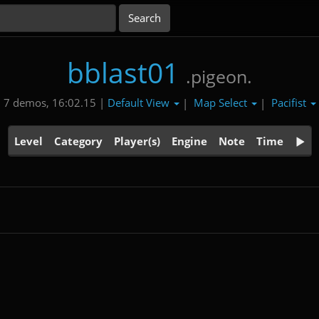
bblast01
.pigeon.
Default View
Map Select
Pacifist
7 demos, 16:02.15 |
|
|
Level
Category
Player(s)
Engine
Note
Time