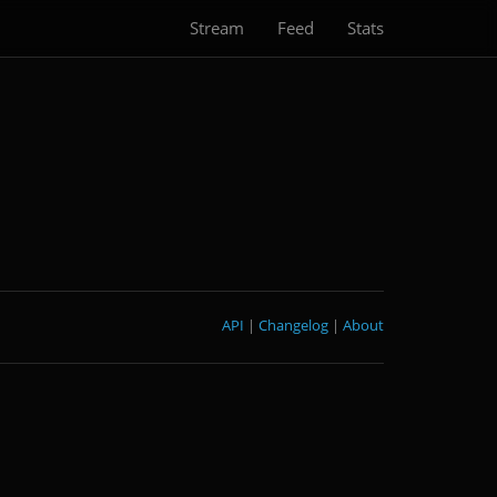
Stream
Feed
Stats
API
|
Changelog
|
About