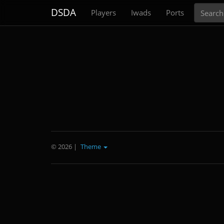
Search
DSDA
Players
Iwads
Ports
© 2026
|
Theme