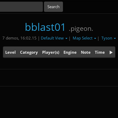
bblast01
.pigeon.
Default View
Map Select
Tyson
7 demos, 16:02.15 |
|
|
Level
Category
Player(s)
Engine
Note
Time