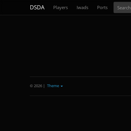
Search
DSDA
Players
Iwads
Ports
© 2026
|
Theme