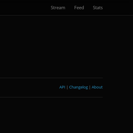
Stream
Feed
Stats
API
|
Changelog
|
About