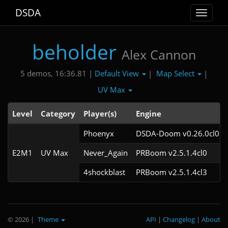
DSDA
Toggle
navigat
beholder
Alex Cannon
Default View
Map Select
5 demos, 16:36.81 |
|
|
UV Max
Level
Category
Player(s)
Engine
Phoenyx
DSDA-Doom v0.26.0cl0
E2M1
UV Max
Never_Again
PRBoom v2.5.1.4cl0
4shockblast
PRBoom v2.5.1.4cl3
© 2026
|
Theme
API
|
Changelog
|
About