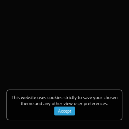
This website uses cookies strictly to save your chosen
theme and any other view user preferences.
Accept