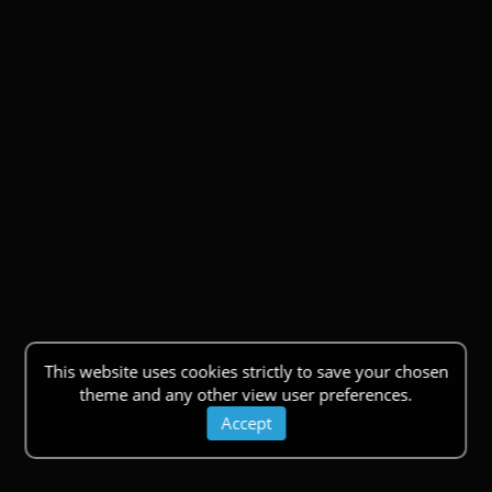
This website uses cookies strictly to save your chosen
theme and any other view user preferences.
Accept