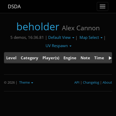
DSDA
Toggle
navigat
beholder
Alex Cannon
Default View
Map Select
5 demos, 16:36.81 |
|
|
UV Respawn
Level
Category
Player(s)
Engine
Note
Time
© 2026
|
Theme
API
|
Changelog
|
About