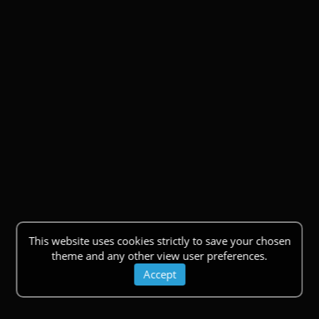
This website uses cookies strictly to save your chosen
theme and any other view user preferences.
Accept