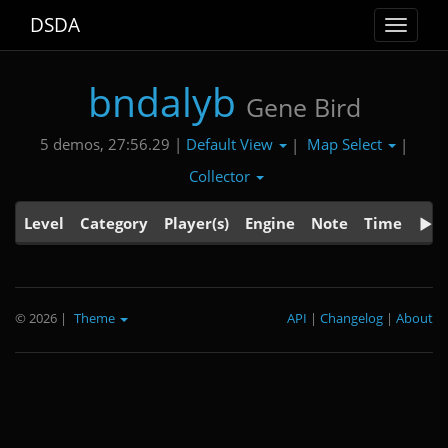
DSDA
Toggle
navigat
bndalyb
Gene Bird
Default View
Map Select
5 demos, 27:56.29 |
|
|
Collector
Level
Category
Player(s)
Engine
Note
Time
© 2026
|
Theme
API
|
Changelog
|
About