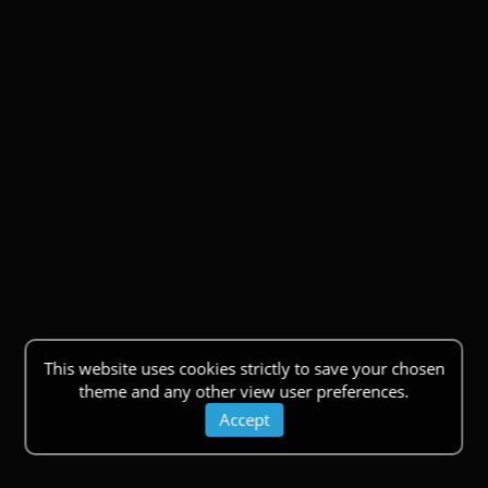
This website uses cookies strictly to save your chosen
theme and any other view user preferences.
Accept