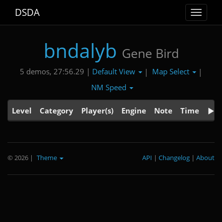
DSDA
Toggle
navigat
bndalyb
Gene Bird
Default View
Map Select
5 demos, 27:56.29 |
|
|
NM Speed
Level
Category
Player(s)
Engine
Note
Time
© 2026
|
Theme
API
|
Changelog
|
About