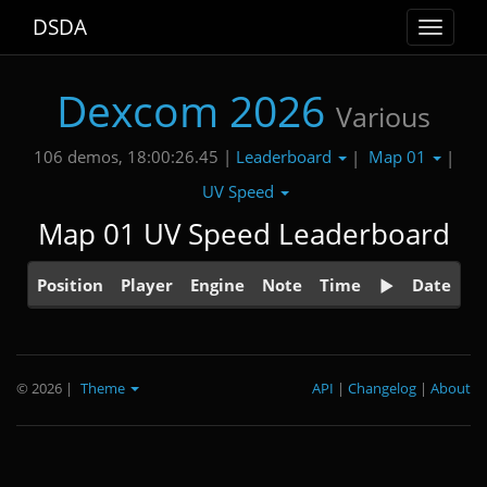
DSDA
Toggle
navigat
Dexcom 2026
Various
Leaderboard
Map 01
106 demos, 18:00:26.45 |
|
|
UV Speed
Map 01 UV Speed Leaderboard
Position
Player
Engine
Note
Time
Date
© 2026
|
Theme
API
|
Changelog
|
About