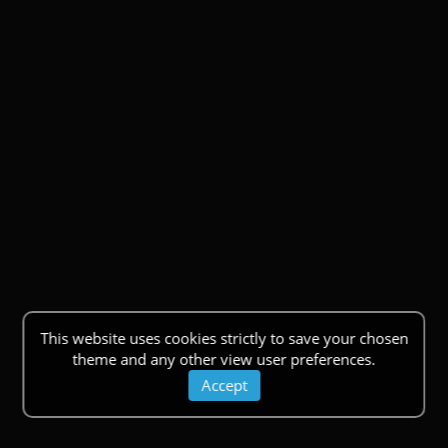
This website uses cookies strictly to save your chosen
theme and any other view user preferences.
Accept