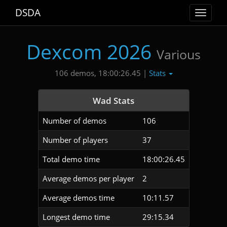
DSDA
Toggle
navigat
Dexcom 2026
Various
Stats
106 demos, 18:00:26.45 |
Wad Stats
Number of demos
106
Number of players
37
Total demo time
18:00:26.45
Average demos per player
2
Average demos time
10:11.57
Longest demo time
29:15.34