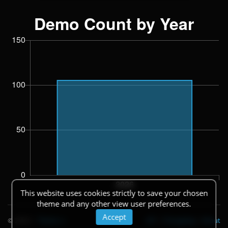
This website uses cookies strictly to save your chosen
theme and any other view user preferences.
Accept
© 2026
|
Theme
API
|
Changelog
|
About