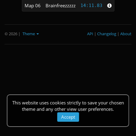
Map 06
Brainfreezzzzz
14:11.83
© 2026
|
Theme
API
|
Changelog
|
About
This website uses cookies strictly to save your chosen
theme and any other view user preferences.
Accept