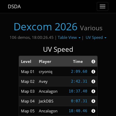
DSDA
Toggle
navigat
Dexcom 2026
Various
Table View
UV Speed
106 demos, 18:00:26.45 |
|
UV Speed
Level
Player
Time
Map 01
cryoniq
2:09.60
Map 02
Avey
2:42.31
Map 03
Ancalagon
10:37.40
Map 04
JackDBS
0:07.31
Map 05
Ancalagon
18:40.46