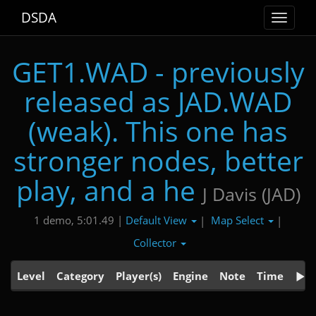
DSDA
Toggle
navigat
GET1.WAD - previously
released as JAD.WAD
(weak). This one has
stronger nodes, better
play, and a he
J Davis (JAD)
Default View
Map Select
1 demo, 5:01.49 |
|
|
Collector
Level
Category
Player(s)
Engine
Note
Time