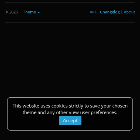
© 2026
|
Theme
API
|
Changelog
|
About
This website uses cookies strictly to save your chosen
theme and any other view user preferences.
Accept