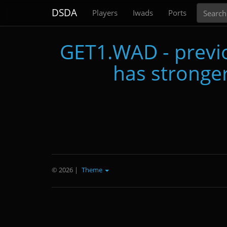
Search
DSDA
Players
Iwads
Ports
GET1.WAD - previo
has stronger
© 2026
|
Theme