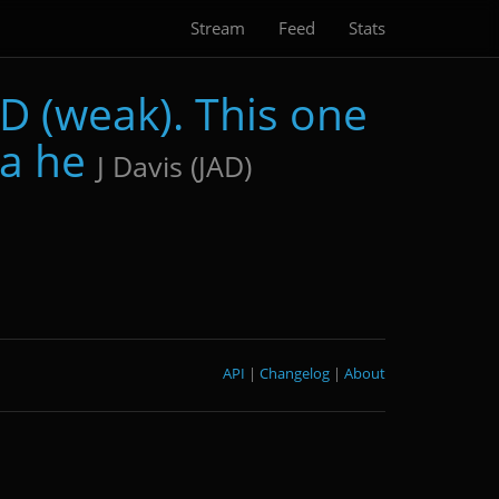
Stream
Feed
Stats
D (weak). This one
 a he
J Davis (JAD)
API
|
Changelog
|
About