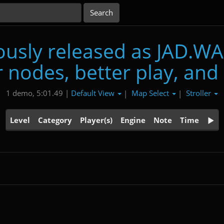
usly released as JAD.WA
 nodes, better play, and
Default View
Map Select
Stroller
1 demo, 5:01.49 |
|
|
Level
Category
Player(s)
Engine
Note
Time