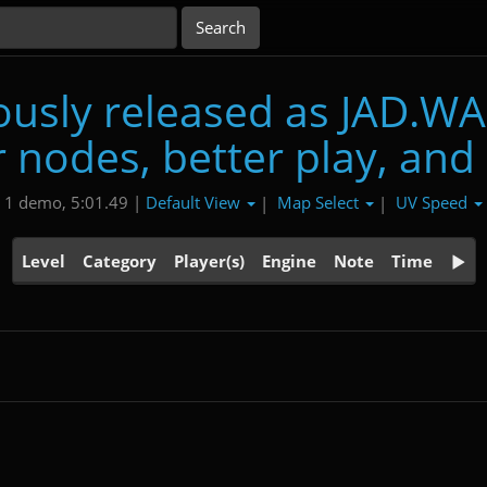
usly released as JAD.WA
 nodes, better play, and
Default View
Map Select
UV Speed
1 demo, 5:01.49 |
|
|
Level
Category
Player(s)
Engine
Note
Time