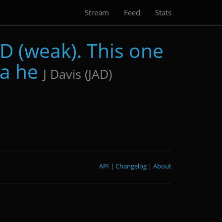
Stream
Feed
Stats
D (weak). This one
 a he
J Davis (JAD)
API
|
Changelog
|
About