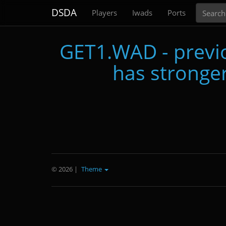
Search
DSDA
Players
Iwads
Ports
GET1.WAD - previo
has stronger
© 2026
|
Theme