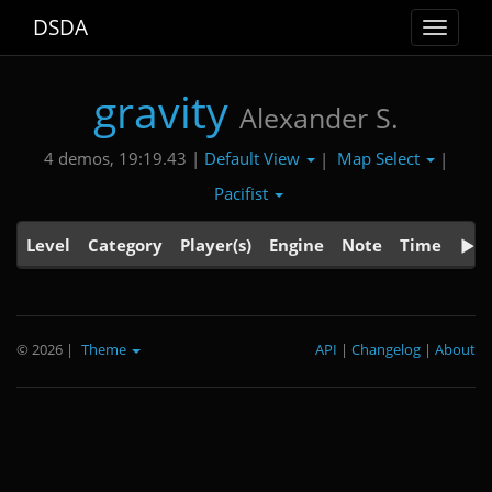
DSDA
Toggle
navigat
gravity
Alexander S.
Default View
Map Select
4 demos, 19:19.43 |
|
|
Pacifist
Level
Category
Player(s)
Engine
Note
Time
© 2026
|
Theme
API
|
Changelog
|
About