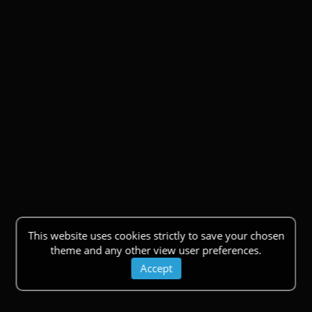
This website uses cookies strictly to save your chosen
theme and any other view user preferences.
Accept