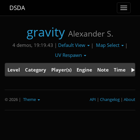
DSDA
Toggle
navigat
gravity
Alexander S.
Default View
Map Select
4 demos, 19:19.43 |
|
|
UV Respawn
Level
Category
Player(s)
Engine
Note
Time
© 2026
|
Theme
API
|
Changelog
|
About