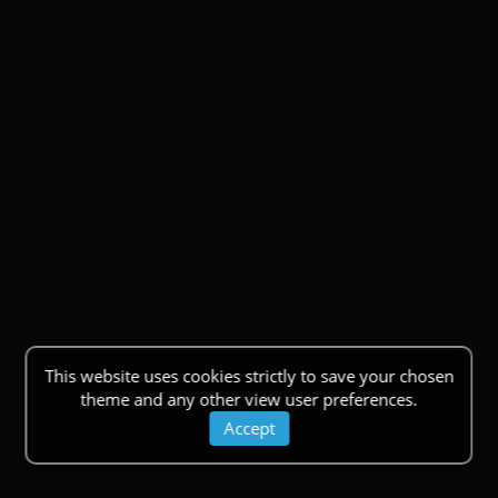
This website uses cookies strictly to save your chosen
theme and any other view user preferences.
Accept