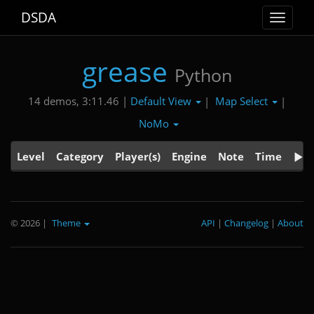
DSDA
Toggle
navigat
grease
Python
Default View
Map Select
14 demos, 3:11.46 |
|
|
NoMo
Level
Category
Player(s)
Engine
Note
Time
© 2026
|
Theme
API
|
Changelog
|
About