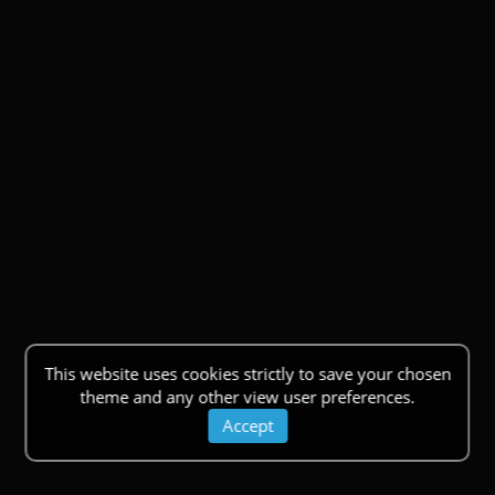
This website uses cookies strictly to save your chosen
theme and any other view user preferences.
Accept