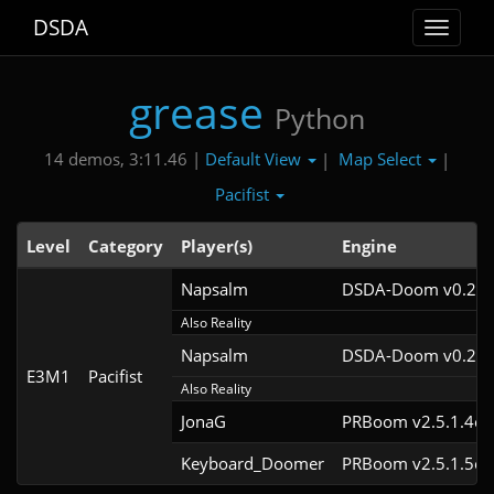
DSDA
Toggle
navigat
grease
Python
Default View
Map Select
14 demos, 3:11.46 |
|
|
Pacifist
Level
Category
Player(s)
Engine
Napsalm
DSDA-Doom v0.26.
Also Reality
Napsalm
DSDA-Doom v0.25.
E3M1
Pacifist
Also Reality
JonaG
PRBoom v2.5.1.4cl
Keyboard_Doomer
PRBoom v2.5.1.5cl