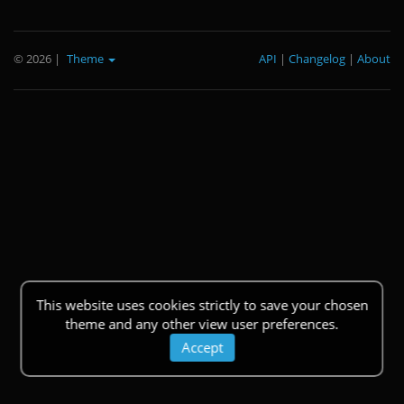
© 2026
|
Theme
API
|
Changelog
|
About
This website uses cookies strictly to save your chosen
theme and any other view user preferences.
Accept